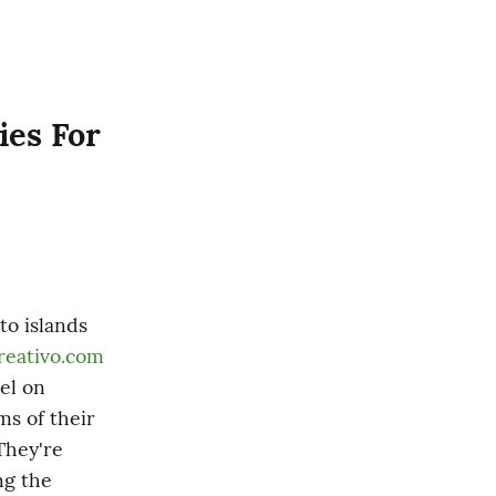
es For 
o islands 
reativo.com
l on 
s of their 
hey're 
g the 