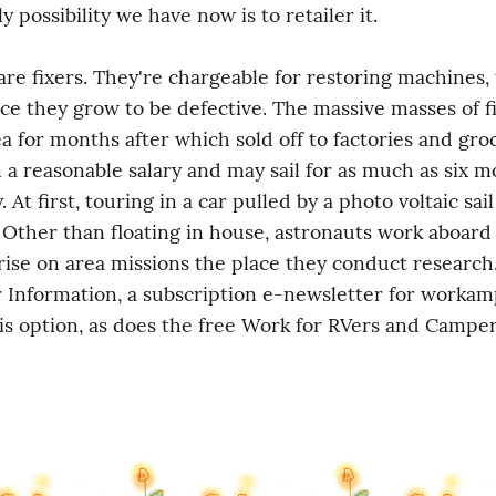
 possibility we have now is to retailer it.
re fixers. They're chargeable for restoring machines, 
ce they grow to be defective. The massive masses of fi
ea for months after which sold off to factories and groc
n a reasonable salary and may sail for as much as six mo
 At first, touring in a car pulled by a photo voltaic sai
. Other than floating in house, astronauts work aboard 
ise on area missions the place they conduct research.
nformation, a subscription e-newsletter for workamp
is option, as does the free Work for RVers and Camper