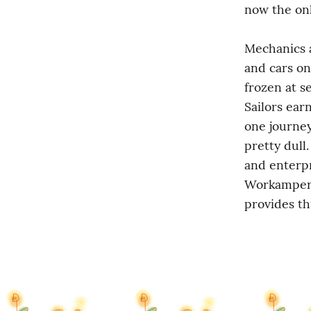
now the only
Mechanics a
and cars on
frozen at s
Sailors ear
one journey.
pretty dull
and enterpr
Workamper I
provides th