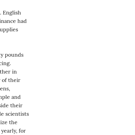
 English 
inance had 
pplies 
y pounds 
ing. 
her in 
of their 
ens, 
ple and 
ide their 
 scientists 
ize the 
early, for 