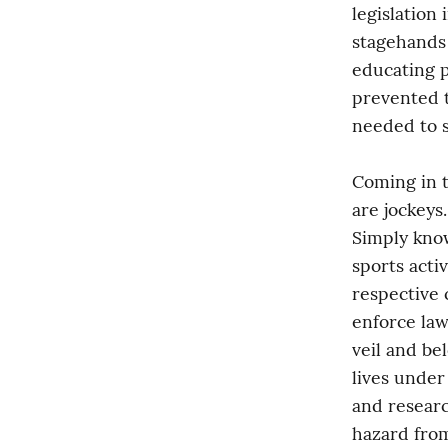
legislation 
stagehands 
educating p
prevented t
needed to s
Coming in 
are jockeys
Simply know
sports activ
respective c
enforce law
veil and be
lives under
and researc
hazard from