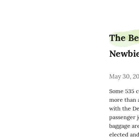
sauceheight3
The Be
Newbi
May 30, 2
Some 535 co
more than a
with the De
passenger j
baggage are
elected and