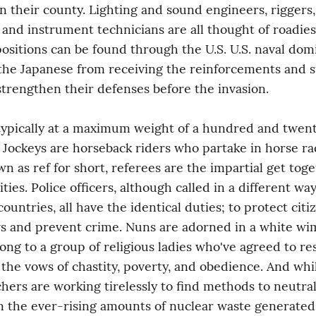
in their county. Lighting and sound engineers, riggers, 
and instrument technicians are all thought of roadies.
ositions can be found through the U.S. U.S. naval dom
he Japanese from receiving the reinforcements and su
trengthen their defenses before the invasion.
typically at a maximum weight of a hundred and twent
. Jockeys are horseback riders who partake in horse rac
n as ref for short, referees are the impartial get toget
ities. Police officers, although called in a different way 
ountries, all have the identical duties; to protect citiz
s and prevent crime. Nuns are adorned in a white wim
long to a group of religious ladies who've agreed to res
 the vows of chastity, poverty, and obedience. And while
hers are working tirelessly to find methods to neutral
 the ever-rising amounts of nuclear waste generated y