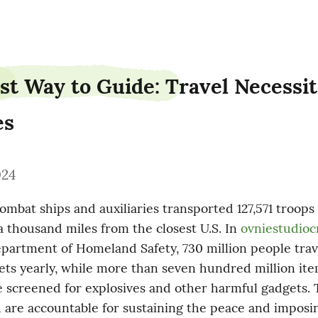
st Way to Guide: Travel Necessiti
es
024
mbat ships and auxiliaries transported 127,571 troops t
 thousand miles from the closest U.S. In 
ovniestudioc
partment of Homeland Safety, 730 million people trave
ets yearly, while more than seven hundred million item
 screened­ for explosives and other harmful gadgets. T
 are accountable for sustaining the peace and imposin