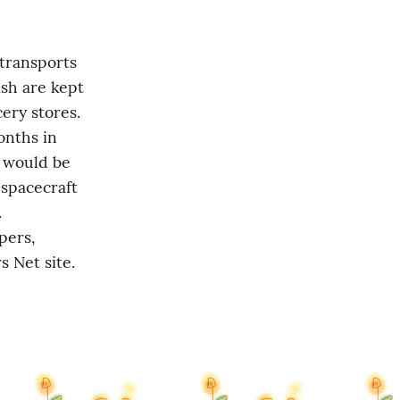
transports 
sh are kept 
ery stores. 
nths in 
l would be 
spacecraft 
 
ers, 
s Net site.