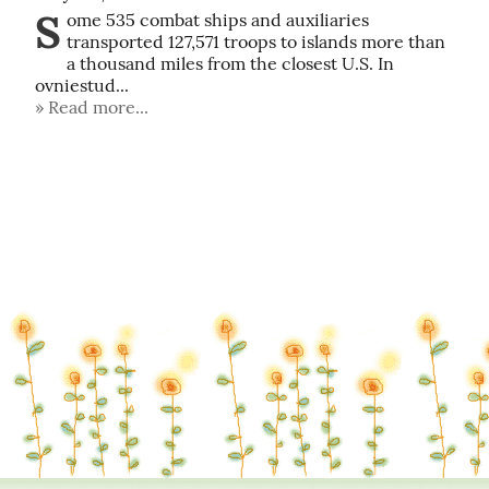
S
ome 535 combat ships and auxiliaries 
transported 127,571 troops to islands more than 
a thousand miles from the closest U.S. In 
ovniestud...
Read more...