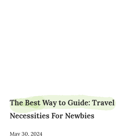
sauceheight3
The Best Way to Guide: Travel
Necessities For Newbies
May 30, 2024